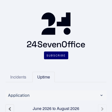
SUBSCRIBE
Incidents
Uptime
Application
June
2026
to
August
2026