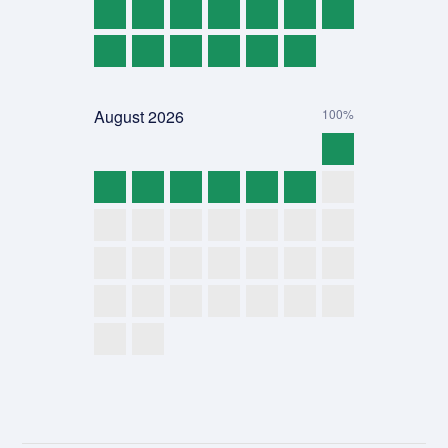
August
2026
100%