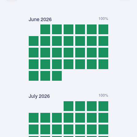
June
2026
100%
July
2026
100%